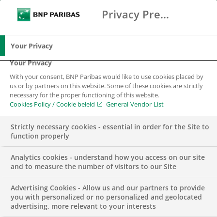
Privacy Preference Center
Zoeken
BNP Paribas
Me
Vul zoektermen in
Zoeken
Your Privacy
Your Privacy
With your consent, BNP Paribas would like to use cookies placed by
Transitie naar een
us or by partners on this website. Some of these cookies are strictly
necessary for the proper functioning of this website.
economie met
Cookies Policy / Cookie beleid
General Vendor List
respect voor de
Strictly necessary cookies - essential in order for the Site to
function properly
ecologische grenzen
Analytics cookies - understand how you access on our site
van de aarde
and to measure the number of visitors to our Site
Advertising Cookies - Allow us and our partners to provide
you with personalized or no personalized and geolocated
advertising, more relevant to your interests