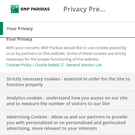
Privacy Preference Center
Zoeken
BNP Paribas
Me
Vul zoektermen in
Zoeken
Your Privacy
Your Privacy
With your consent, BNP Paribas would like to use cookies placed by
us or by partners on this website. Some of these cookies are strictly
necessary for the proper functioning of this website.
Cookies Policy / Cookie beleid
General Vendor List
Strictly necessary cookies - essential in order for the Site to
function properly
Analytics cookies - understand how you access on our site
and to measure the number of visitors to our Site
Advertising Cookies - Allow us and our partners to provide
CSR
INSIGHTS
you with personalized or no personalized and geolocated
advertising, more relevant to your interests