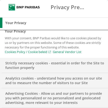
Privacy Preference Center
Zoeken
BNP Paribas
Me
Vul zoektermen in
Zoeken
Your Privacy
Your Privacy
With your consent, BNP Paribas would like to use cookies placed by
us or by partners on this website. Some of these cookies are strictly
necessary for the proper functioning of this website.
Cookies Policy / Cookie beleid
General Vendor List
Strictly necessary cookies - essential in order for the Site to
function properly
Analytics cookies - understand how you access on our site
and to measure the number of visitors to our Site
Advertising Cookies - Allow us and our partners to provide
DUURZAAMHEID & MVO
INSIGHTS
you with personalized or no personalized and geolocated
advertising, more relevant to your interests