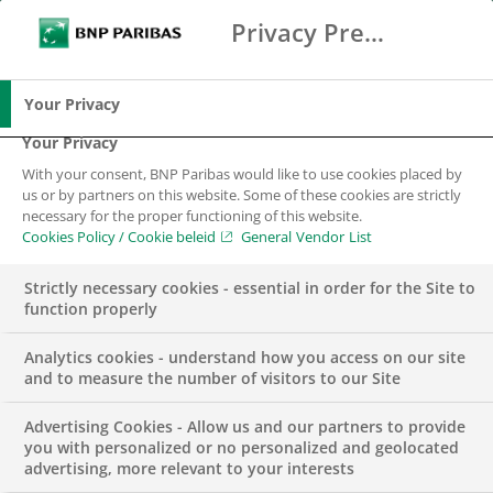
Privacy Preference Center
Zoeken
BNP Paribas
Me
Vul zoektermen in
Zoeken
Your Privacy
Your Privacy
With your consent, BNP Paribas would like to use cookies placed by
us or by partners on this website. Some of these cookies are strictly
necessary for the proper functioning of this website.
Cookies Policy / Cookie beleid
General Vendor List
Strictly necessary cookies - essential in order for the Site to
function properly
Analytics cookies - understand how you access on our site
and to measure the number of visitors to our Site
Advertising Cookies - Allow us and our partners to provide
Accountmanager
you with personalized or no personalized and geolocated
advertising, more relevant to your interests