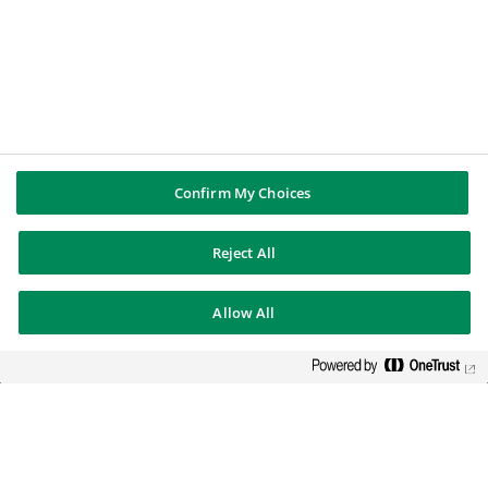
In een veranderende wereld
ondersteunen wij al onze klanten
en medewerkers bij het bouwen
aan een duurzame toekomst.
BEURSNOTERING
112.44
€
Confirm My Choices
-0.14%
2026-08-07 17:35:23
(PARIS TIME)
Reject All
NIEUW VENSTER
Allow All
PUBLICATIES EN RAPPORTEN
Jaarrapportages
Juridische informatie
Perscontacten
BNP PARIBAS GROUP