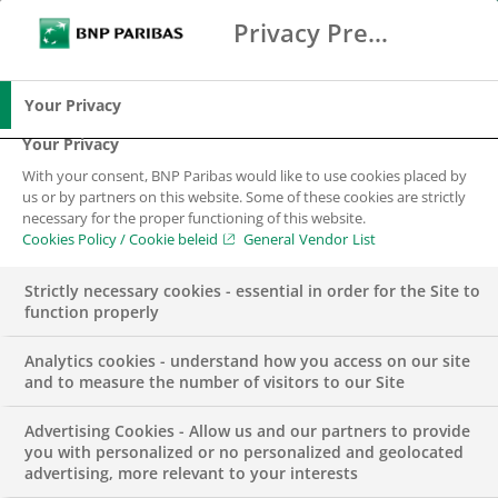
Privacy Preference Center
Zoeken
BNP Paribas
Me
Vul zoektermen in
Zoeken
Your Privacy
Your Privacy
With your consent, BNP Paribas would like to use cookies placed by
Transaction Banking
us or by partners on this website. Some of these cookies are strictly
necessary for the proper functioning of this website.
Cookies Policy / Cookie beleid
General Vendor List
Optimize, secure and finance your international
trade transactions
Strictly necessary cookies - essential in order for the Site to
function properly
Analytics cookies - understand how you access on our site
and to measure the number of visitors to our Site
Advertising Cookies - Allow us and our partners to provide
you with personalized or no personalized and geolocated
advertising, more relevant to your interests
Neem contact met ons op