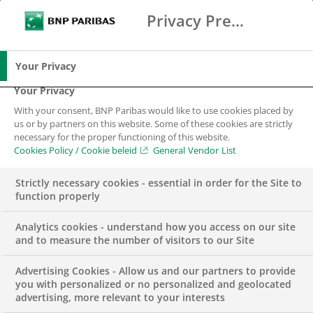
Privacy Preference Center
Zoeken
BNP Paribas
Me
Vul zoektermen in
Zoeken
Your Privacy
Your Privacy
With your consent, BNP Paribas would like to use cookies placed by
us or by partners on this website. Some of these cookies are strictly
necessary for the proper functioning of this website.
Cookies Policy / Cookie beleid
General Vendor List
Strictly necessary cookies - essential in order for the Site to
function properly
Analytics cookies - understand how you access on our site
and to measure the number of visitors to our Site
Advertising Cookies - Allow us and our partners to provide
GROUP
you with personalized or no personalized and geolocated
advertising, more relevant to your interests