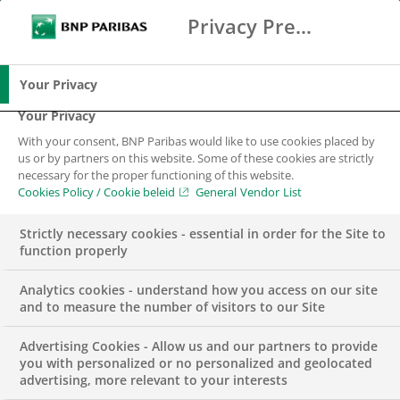
Privacy Preference Center
Zoeken
BNP Paribas
Me
Vul zoektermen in
Zoeken
Your Privacy
Your Privacy
With your consent, BNP Paribas would like to use cookies placed by
us or by partners on this website. Some of these cookies are strictly
necessary for the proper functioning of this website.
Cookies Policy / Cookie beleid
General Vendor List
Strictly necessary cookies - essential in order for the Site to
function properly
Analytics cookies - understand how you access on our site
and to measure the number of visitors to our Site
Advertising Cookies - Allow us and our partners to provide
INSIGHTS
you with personalized or no personalized and geolocated
advertising, more relevant to your interests