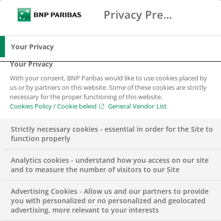
Privacy Preference Center
Zoeken
BNP Paribas
Me
Vul zoektermen in
Zoeken
Your Privacy
Your Privacy
With your consent, BNP Paribas would like to use cookies placed by
us or by partners on this website. Some of these cookies are strictly
necessary for the proper functioning of this website.
Cookies Policy / Cookie beleid
General Vendor List
Strictly necessary cookies - essential in order for the Site to
function properly
Analytics cookies - understand how you access on our site
and to measure the number of visitors to our Site
Advertising Cookies - Allow us and our partners to provide
DUURZAAMHEID & MVO
INSIGHTS
PODCAST
you with personalized or no personalized and geolocated
advertising, more relevant to your interests