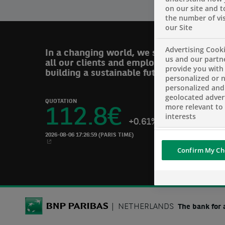
on our site and 
the number of vis
our Site
Advertising Cooki
In a changing world, we support
us and our partn
all our clients and employees in
provide you with
building a sustainable future.
personalized or 
personalized and
geolocated advert
QUOTATION
more relevant to
112.8
€
interests
+0.61%
2026-08-06 17:26:59
(PARIS TIME)
NEW WINDOW
Confirm My Ch
BNP Paribas
NETHERLANDS
The bank for 