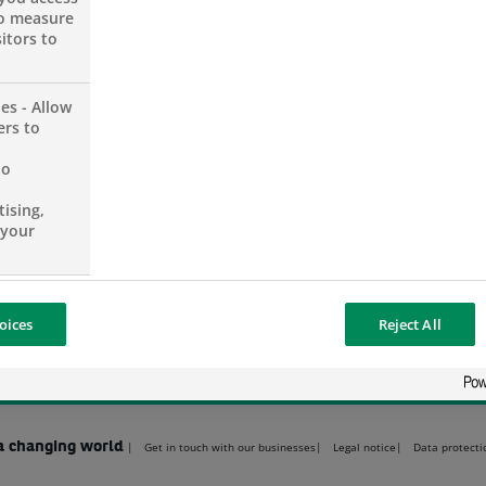
SHARE THIS PAGE
SHARE ON FACEBOOK (OPENS A NEW 
SHARE ON TWITTER (OPENS
SHARE ON LINKED
SHARE B
to measure
itors to
es - Allow
ers to
PUBLICATIONS & REPORTS
no
Annual Reports
Legal information
ising,
Press contacts
 your
oices
Reject All
a changing world
Get in touch with our businesses
Legal notice
Data protecti