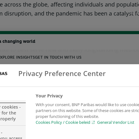
 across the globe, affecting individuals and populat
 disruption, and the pandemic has been a catalyst for
BNP P
ing have had a similar effect on real estate, and de
a changing world
ike to best serve new and likely longstanding metho
XPLORE INSIGHTS
GET IN TOUCH WITH US
ve examined the trends that emerged during the pand
Privacy Preference Center
ate could be affected by new and accelerating habits
earch
 Real Estate about the Impact of Remote Working on 
Your Privacy
With your consent, BNP Paribas would like to use cookie
y cookies -
partners on this website. Some of these cookies are stric
 for the
proper functioning of this website.
properly
Cookies Policy / Cookie beleid
General Vendor List
 -
you access