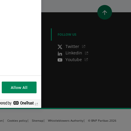
WINDOW)
 A NEW WINDOW)
IN (OPENS A NEW WINDOW)
Y EMAIL
BNP PARIBAS GROUP
FOLLOW US
BNP Paribas
Twitter
BNP Paribas in the
Linkedin
world
Youtube
Well of history
Allow All
on
Cookies policy
Sitemap
Whistleblowers Authority
© BNP Paribas 2026