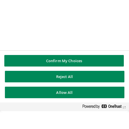
Annual Reports
Legal information
Press contacts
BNP PARIBAS GROUP
BNP Paribas
BNP Paribas in the world
Well of history
Confirm My Choices
FOLLOW US
Reject All
Twitter
Linkedin
Allow All
Youtube
BNP Paribas