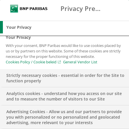
Privacy Preference Center
Search
BNP Paribas
Me
Enter the terms to search
Search
Your Privacy
Your Privacy
With your consent, BNP Paribas would like to use cookies placed by
Financing the
us or by partners on this website. Some of these cookies are strictly
necessary for the proper functioning of this website.
transition to a
Cookies Policy / Cookie beleid
General Vendor List
sustainable and
Strictly necessary cookies - essential in order for the Site to
function properly
inclusive world
Analytics cookies - understand how you access on our site
and to measure the number of visitors to our Site
Advertising Cookies - Allow us and our partners to provide
you with personalized or no personalized and geolocated
advertising, more relevant to your interests