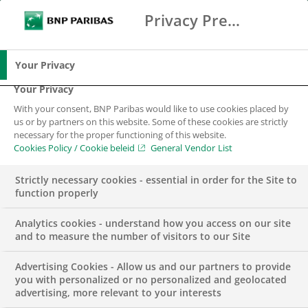
BNP Paribas has received three awards from
Privacy Preference Center
Search
BNP Paribas
leading financial publication Euromoney. They
Me
Enter the terms to search
acknowledge our leadership role in the global
Search
effort to create a truly sustainable economy. We
Your Privacy
continue to be strongly engaged in developing
Your Privacy
products, services, metrics and methodologies that
With your consent, BNP Paribas would like to use cookies placed by
have been enabling sustainable change for many
us or by partners on this website. Some of these cookies are strictly
necessary for the proper functioning of this website.
years.
Cookies Policy / Cookie beleid
General Vendor List
Longstanding commitments to
Strictly necessary cookies - essential in order for the Site to
sustainability
function properly
Analytics cookies - understand how you access on our site
Euromoney has recognized Group BNP Paribas
and to measure the number of visitors to our Site
with awards for its longstanding commitments to
developing finance solutions that are sustainable
Advertising Cookies - Allow us and our partners to provide
you with personalized or no personalized and geolocated
and supported by rigorous measurement
advertising, more relevant to your interests
standards.