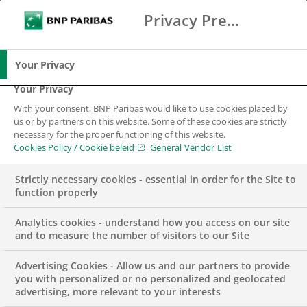
Privacy Preference Center
Search
BNP Paribas
Me
Enter the terms to search
Search
Your Privacy
Your Privacy
With your consent, BNP Paribas would like to use cookies placed by
us or by partners on this website. Some of these cookies are strictly
necessary for the proper functioning of this website.
Cookies Policy / Cookie beleid
General Vendor List
Strictly necessary cookies - essential in order for the Site to
function properly
Analytics cookies - understand how you access on our site
and to measure the number of visitors to our Site
Advertising Cookies - Allow us and our partners to provide
PRESS RELEASE
SECURITIES SERVICES
you with personalized or no personalized and geolocated
advertising, more relevant to your interests