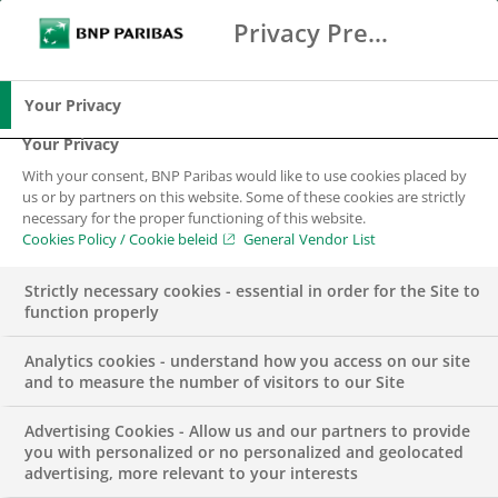
Oosterhout, 31 January 2022 – Tulp Hypotheken
Privacy Preference Center
Search
BNP Paribas
and BNP Paribas Cardif are collaborating.
Me
Enter the terms to search
Advisors applying for a Tulp Mortgage are
Search
automatically informed of the possibility of
Your Privacy
applying for a BNP Paribas Cardif Surety Ship,
Your Privacy
quickly and easily. The BNP Paribas Cardif
With your consent, BNP Paribas would like to use cookies placed by
application process is completely digital, which
us or by partners on this website. Some of these cookies are strictly
necessary for the proper functioning of this website.
is in line with the efficient mortgage process of
Cookies Policy / Cookie beleid
General Vendor List
Tulp Hypotheken.
Strictly necessary cookies - essential in order for the Site to
With the interest rate offer from Tulp Hypotheken,
function properly
the customer and advisor are immediately
Analytics cookies - understand how you access on our site
informed about the Surety Ship of BNP Paribas
and to measure the number of visitors to our Site
Cardif. The advisor then discusses this with the
customer. Next, the advisor uploads the purchase
Advertising Cookies - Allow us and our partners to provide
you with personalized or no personalized and geolocated
agreement. After which the customer receives the
advertising, more relevant to your interests
application digitally and signs it via iDIN.