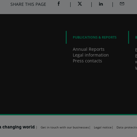
SHARE THIS PAGE
SHARE ON FACEBOOK (OPENS A NEW 
SHARE ON TWITTER (OPENS
SHARE ON LINKED
SHARE B
PUBLICATIONS & REPORTS
Annual Reports
Legal information
Press contacts
a changing world
Get in touch with our businesses
Legal notice
Data protecti