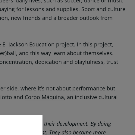
 peers’ daily lives, such as soccer, dance or music
aying for lessons and supplies. Sport and culture
ation, new friends and a broader outlook from
l Jackson Education project. In this project,
er)ball, and this way learn about themselves.
oncentration, dedication and playfulness, trust
fter side, where it’s not about performance but
Miotto and
Corpo Máquina
, an inclusive cultural
 they contribute to their development. By doing
t they find important. They also become more