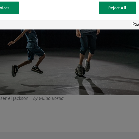
oices
Reject All
ser el Jackson –
by Guido Bosua