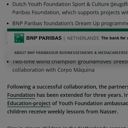
Dutch Youth Foundation Sport & Culture (Jeugdf
Paribas Foundation, which supports projects wit
TWITTER
LINKEDIN
YOUTUBE
BNP Paribas foundation’s Dream Up programme of
disciplines
BNP Paribas
NETHERLANDS
The bank for 
For the next three years, the Dream Up programm
develop life skills through soccer, theatre, dan
ABOUT BNP PARIBAS
OUR BUSINESSES
NEWS & MEDIA
CAREERS
E
Two-time world champion ‘groundmoves’ (freesty
collaboration with Corpo Máquina
S
Enter the terms to search
Following a successful collaboration, the partn
Foundation
has been extended for three years. I
Education-project
of Youth Foundation ambassador
children receive weekly lessons from Nasser.