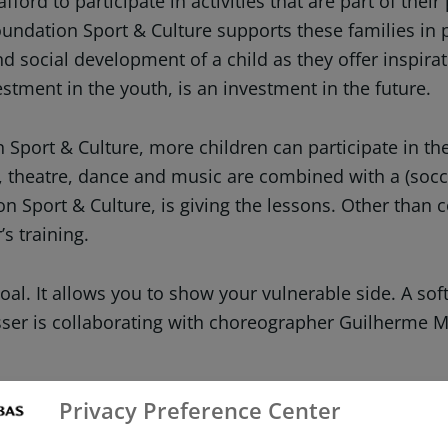
ord to participate in activities that are part of their
undation Sport & Culture supports these families in p
nd social development of a child as they offer inspir
estment in the youth, is an investment in the future.
port & Culture, more children can participate in the E
s, theatre, dance and music are combined with a (socc
 Sport & Culture, is giving the lessons. Other than c
s training.
 goal. It allows you to show your vulnerable side. A so
asser is collaborating with choreographer Guilherme 
Privacy Preference Center
access to sporting and creative activities, simply because
 interests lie and gain insight into who they are and wha