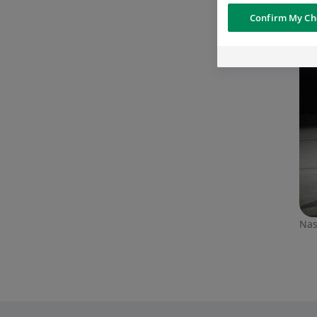
Confirm My Ch
Nas