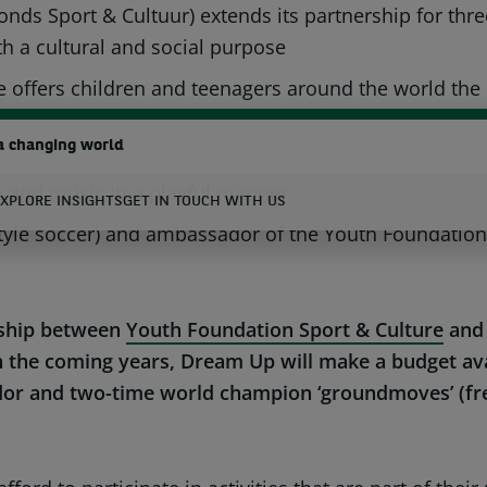
onds Sport & Cultuur) extends its partnership for t
h a cultural and social purpose
BNP P
fers children and teenagers around the world the opp
a changing world
e in the Netherlands will be supporting the El Jacks
ce and music in a playful manner
XPLORE INSIGHTS
GET IN TOUCH WITH US
le soccer) and ambassador of the Youth Foundation N
earch
ership between
Youth Foundation Sport & Culture
and
n the coming years, Dream Up will make a budget ava
 and two-time world champion ‘groundmoves’ (freest