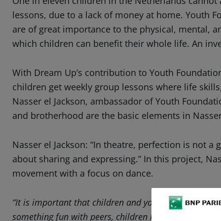
One in eleven children in the Netherlands cannot aff
lessons, due to a lack of money at home. Youth Fo
are of great importance to the physical, mental, a
which children can benefit their whole life. An inv
With Dream Up’s contribution to Youth Foundation S
children get weekly group lessons where life skill
Nasser el Jackson, ambassador of Youth Foundation
and brotherhood are the basic elements in Nasser’
Nasser el Jackson: “In theatre, perfection is not a
about sharing and expressing.” In this project, N
movement with a focus on dance.
“It is important that children and young people have 
something fun with peers, children learn where their