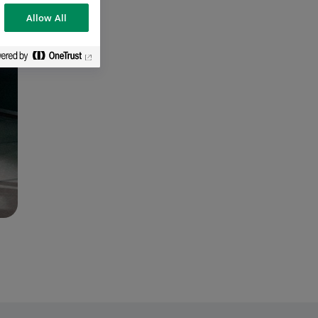
Allow All