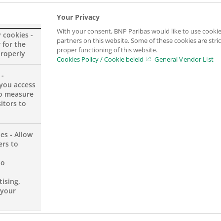
ey play their sports, dance or make music,”
says Moniqu
Your Privacy
With your consent, BNP Paribas would like to use cookie
y cookies -
partners on this website. Some of these cookies are stric
 for the
proper functioning of this website.
 the fields of culture, environment, and social co
properly
Cookies Policy / Cookie beleid
General Vendor List
ucation through the practice of art to underprivileg
 -
s year, the partnership between the Youth Foundation 
you access
to measure
years.
itors to
s:
“We strongly believe it is important that all children 
es - Allow
 We are proud that BNP Paribas, as a partner of Youth Fou
ers to
no
ising,
 your