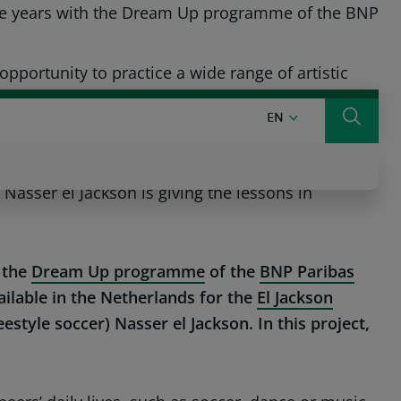
hree years with the Dream Up programme of the BNP
ARIBAS GROUP
BNP PARIBAS IN THE WORLD
ONLINE BANKING
ortunity to practice a wide range of artistic
ENGLISH
EN
Search
on Education project, which helps children to
asser el Jackson is giving the lessons in
 the
Dream Up programme
of the
BNP Paribas
ilable in the Netherlands for the
El Jackson
yle soccer) Nasser el Jackson. In this project,