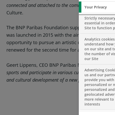
connected and attached to the community in which th
Your Privacy
Culture.
Strictly necessar
essential in order
The BNP Paribas Foundation supports projects in
Site to function 
was launched in 2015 with the aim of providing ed
Analytics cookies
opportunity to pursue an artistic discipline. Thi
understand how 
on our site and 
renewed for the second time for a period of three 
the number of vis
our Site
Geert Lippens, CEO BNP Paribas Netherlands, say
Advertising Cooki
sports and participate in various cultural activities.
us and our partn
and cultural development of a new generation.”
provide you with
personalized or 
personalized and
geolocated advert
more relevant to
interests