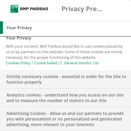
Privacy Preference Center
Search
BNP Paribas
Over 3GW of aggregated installed
Me
Enter the terms to search
renewable energy capacity funded
Search
in the first year
Your Privacy
The aggregated installed capacity, funded by
Your Privacy
the strategic partnership of BNP Paribas and
With your consent, BNP Paribas would like to use cookies placed by
us or by partners on this website. Some of these cookies are strictly
NN Investment Partners (NN IP)
, has
necessary for the proper functioning of this website.
surpassed 3 gigawatts, generating enough clean
Cookies Policy / Cookie beleid
General Vendor List
energy to power over 2 million homes. One year
Strictly necessary cookies - essential in order for the Site to
after the initiation of the partnership, the
function properly
capacity funded by the renewable energy loans,
amounts to a reduction in carbon emissions of
Analytics cookies - understand how you access on our site
and to measure the number of visitors to our Site
approximately 2.3 million tonnes of CO2 per
annum
.
Advertising Cookies - Allow us and our partners to provide
you with personalized or no personalized and geolocated
BNP Paribas is one of the market leaders in Europe
advertising, more relevant to your interests
in renewable energy loans and has doubled its