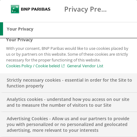
With transactions for Tennet, KPN, JDE Peet’s
Privacy Preference Center
Search
BNP Paribas
and Stedin Groep in one week, the month of
Me
Enter the terms to search
November has started well for BNP Paribas. The
Search
green bonds for Tennet and Stedin and the
Your Privacy
sustainability-linked bond for KPN clearly show
Your Privacy
the demand in the Dutch market for green
With your consent, BNP Paribas would like to use cookies placed by
financing solutions.
us or by partners on this website. Some of these cookies are strictly
necessary for the proper functioning of this website.
Cookies Policy / Cookie beleid
General Vendor List
The bond issue of
Koninklijke KPN N.V.
is the first
sustainability-linked bond in the European Telecom
Strictly necessary cookies - essential in order for the Site to
sector and represents a value of EUR 700 million
function properly
with a tenor of 12 years.
Analytics cookies - understand how you access on our site
TenneT
has successfully priced a new senior Green
and to measure the number of visitors to our Site
Bond of EUR 1 billion, representing its largest ever
Advertising Cookies - Allow us and our partners to provide
issue-size. The proceeds will be used to invest in
you with personalized or no personalized and geolocated
eligible green power transmission projects in the
advertising, more relevant to your interests