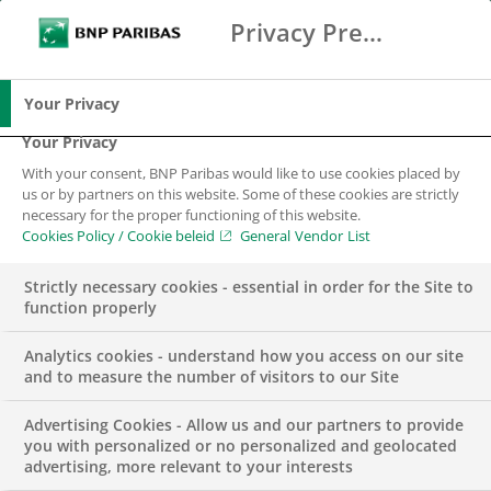
Privacy Preference Center
Search
BNP Paribas
Me
Enter the terms to search
Search
Your Privacy
Your Privacy
With your consent, BNP Paribas would like to use cookies placed by
us or by partners on this website. Some of these cookies are strictly
necessary for the proper functioning of this website.
Cookies Policy / Cookie beleid
General Vendor List
Strictly necessary cookies - essential in order for the Site to
function properly
Analytics cookies - understand how you access on our site
and to measure the number of visitors to our Site
Advertising Cookies - Allow us and our partners to provide
INSIGHTS
SUSTAINABILITY & CSR
you with personalized or no personalized and geolocated
advertising, more relevant to your interests