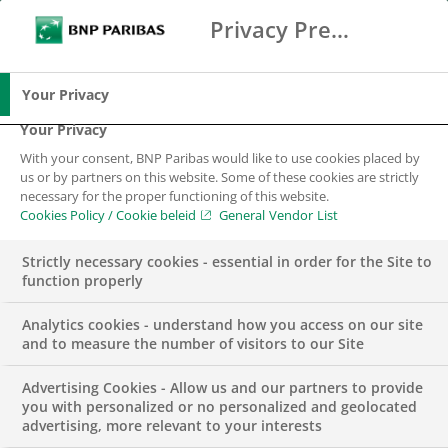
Privacy Preference Center
Search
BNP Paribas
Me
Enter the terms to search
Search
Your Privacy
Your Privacy
With your consent, BNP Paribas would like to use cookies placed by
us or by partners on this website. Some of these cookies are strictly
necessary for the proper functioning of this website.
Cookies Policy / Cookie beleid
General Vendor List
Strictly necessary cookies - essential in order for the Site to
function properly
Analytics cookies - understand how you access on our site
and to measure the number of visitors to our Site
Advertising Cookies - Allow us and our partners to provide
APPOINTMENTS
WEALTH MANAGEMENT
you with personalized or no personalized and geolocated
advertising, more relevant to your interests