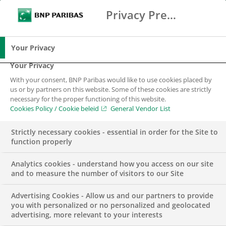
Privacy Preference Center
Search
BNP Paribas
Me
Enter the terms to search
Search
Your Privacy
Your Privacy
With your consent, BNP Paribas would like to use cookies placed by
us or by partners on this website. Some of these cookies are strictly
necessary for the proper functioning of this website.
Cookies Policy / Cookie beleid
General Vendor List
Strictly necessary cookies - essential in order for the Site to
function properly
Analytics cookies - understand how you access on our site
and to measure the number of visitors to our Site
Advertising Cookies - Allow us and our partners to provide
GROUP
you with personalized or no personalized and geolocated
advertising, more relevant to your interests