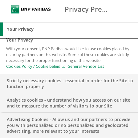
Privacy Preference Center
Search
BNP Paribas
Me
Enter the terms to search
Search
Your Privacy
Your Privacy
With your consent, BNP Paribas would like to use cookies placed by
us or by partners on this website. Some of these cookies are strictly
necessary for the proper functioning of this website.
Cookies Policy / Cookie beleid
General Vendor List
Strictly necessary cookies - essential in order for the Site to
function properly
Analytics cookies - understand how you access on our site
and to measure the number of visitors to our Site
Advertising Cookies - Allow us and our partners to provide
INSIGHTS
SUSTAINABILITY & CSR
you with personalized or no personalized and geolocated
advertising, more relevant to your interests