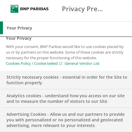
Privacy Preference Center
Search
BNP Paribas
Me
Enter the terms to search
Search
Your Privacy
Your Privacy
With your consent, BNP Paribas would like to use cookies placed by
us or by partners on this website. Some of these cookies are strictly
necessary for the proper functioning of this website.
Cookies Policy / Cookie beleid
General Vendor List
Strictly necessary cookies - essential in order for the Site to
function properly
Analytics cookies - understand how you access on our site
and to measure the number of visitors to our Site
Advertising Cookies - Allow us and our partners to provide
INSIGHTS
SUSTAINABILITY & CSR
you with personalized or no personalized and geolocated
advertising, more relevant to your interests