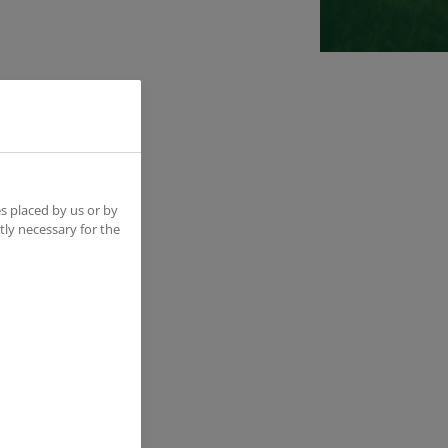
ine;
n the
s placed by us or by
tly necessary for the