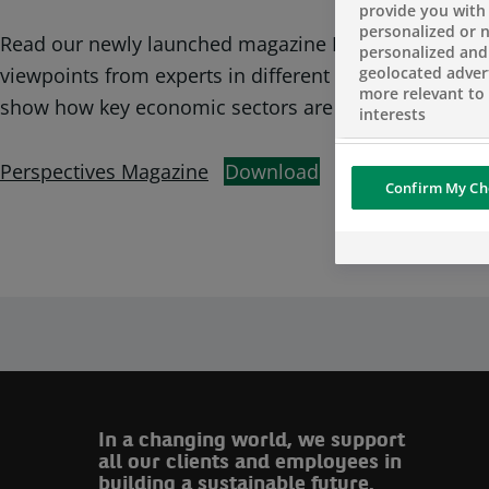
provide you with
personalized or 
Read our newly launched magazine Perspectives, cove
personalized and
geolocated advert
viewpoints from experts in different areas and geograp
more relevant to
show how key economic sectors are embracing the gr
interests
Perspectives Magazine
Download
Confirm My Ch
In a changing world, we support
all our clients and employees in
building a sustainable future.