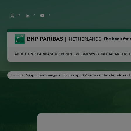
TWITTER
LINKEDIN
YOUTUBE
BNP Paribas
NETHERLANDS
The bank for 
ABOUT BNP PARIBAS
OUR BUSINESSES
NEWS & MEDIA
CAREERS
E
S
Home
>
Perspectives magazine; our experts’ view on the climate and 
Enter the terms to search