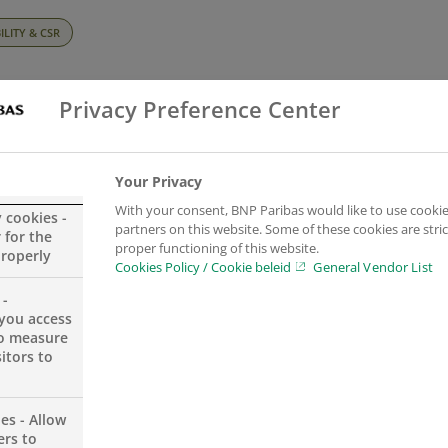
ILITY & CSR
pectives magaz
Privacy Preference Center
experts’ view o
Your Privacy
With your consent, BNP Paribas would like to use cookie
y cookies -
partners on this website. Some of these cookies are stric
 for the
ate and energy
proper functioning of this website.
properly
Cookies Policy / Cookie beleid
General Vendor List
 -
ition
you access
to measure
itors to
es - Allow
ers to