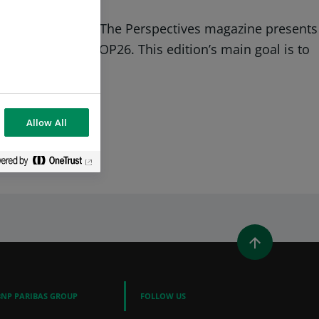
nergy transition. The Perspectives magazine presents
iety, just after COP26. This edition’s main goal is to
Allow All
WINDOW)
 A NEW WINDOW)
IN (OPENS A NEW WINDOW)
Y EMAIL
BNP PARIBAS GROUP
FOLLOW US