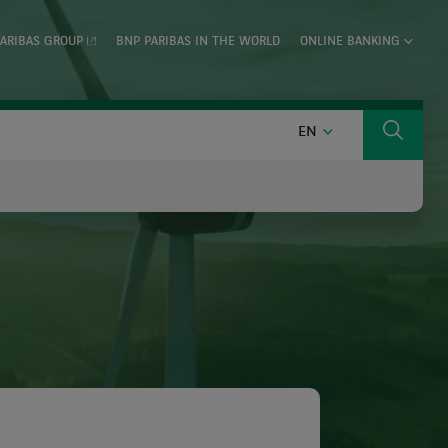
ARIBAS GROUP
BNP PARIBAS IN THE WORLD
ONLINE BANKING
ENGLISH
EN
Search