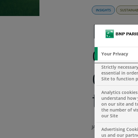
INSIGHTS
SUSTAINAB
Pers
our 
Your Privacy
Strictly necessar
essential in order
clim
Site to function 
Analytics cookies
trans
understand how 
on our site and 
the number of vis
our Site
JANUARY 5, 2022
Advertising Cooki
us and our partn