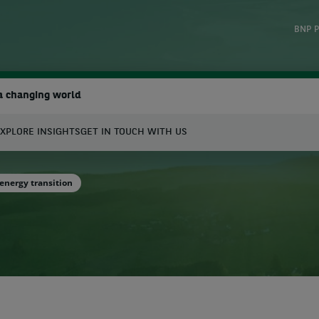
BNP P
a changing world
XPLORE INSIGHTS
GET IN TOUCH WITH US
earch
energy transition