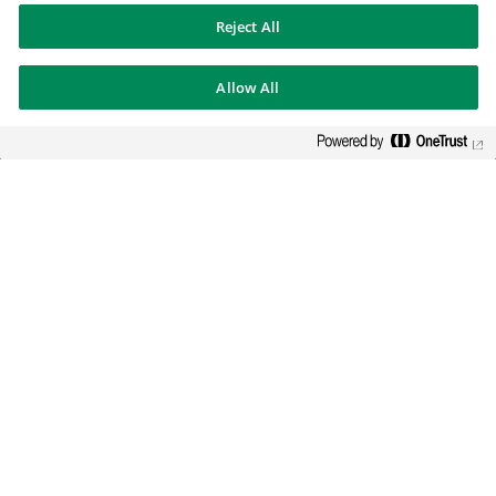
Reject All
BNP PARIBAS GROUP
Allow All
BNP Paribas
BNP Paribas in the world
Well of history
FOLLOW US
Twitter
Linkedin
Youtube
BNP Paribas
Get in touch with our businesses
Legal notice
Data protection
Cookies policy
Sitemap
Whistleblowers Authority
© BNP Paribas 2026