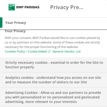
Privacy Preference Center
Search
BNP Paribas
Me
Enter the terms to search
Search
Your Privacy
Your Privacy
With your consent, BNP Paribas would like to use cookies placed by
“Especially now” is
us or by partners on this website. Some of these cookies are strictly
necessary for the proper functioning of this website.
the moment to make
Cookies Policy / Cookie beleid
General Vendor List
ourselves heard.
Strictly necessary cookies - essential in order for the Site to
function properly
Analytics cookies - understand how you access on our site
and to measure the number of visitors to our Site
Advertising Cookies - Allow us and our partners to provide
you with personalized or no personalized and geolocated
advertising, more relevant to your interests
With the “Especially Now” campaign launched by BNP