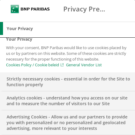
Privacy Preference Center
Search
BNP Paribas
Me
Enter the terms to search
Search
Your Privacy
Your Privacy
With your consent, BNP Paribas would like to use cookies placed by
us or by partners on this website. Some of these cookies are strictly
necessary for the proper functioning of this website.
Cookies Policy / Cookie beleid
General Vendor List
Strictly necessary cookies - essential in order for the Site to
function properly
Analytics cookies - understand how you access on our site
and to measure the number of visitors to our Site
Advertising Cookies - Allow us and our partners to provide
PRESS RELEASE
SUSTAINABILITY & CSR
you with personalized or no personalized and geolocated
advertising, more relevant to your interests